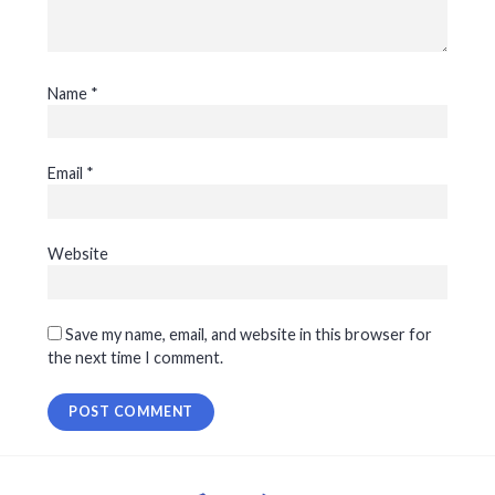
Name
*
Email
*
Website
Save my name, email, and website in this browser for
the next time I comment.