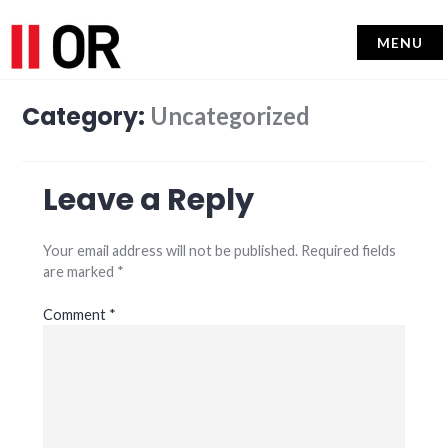
MENU
Category:
Uncategorized
Leave a Reply
Your email address will not be published.
Required fields
are marked
*
Comment
*