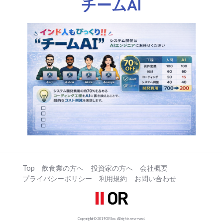
チームAI
Top
飲食業の方へ
投資家の方へ
会社概要
プライバシーポリシー
利用規約
お問い合わせ
Copyright © 2019 OR Inc. All rights reserved.